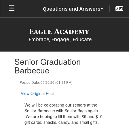
Skip
Questions and Answers
to
main
content
Eagle Academy
Embrace, Engage , Educate
Contains
Senior Graduation
1
slides.
Barbecue
Use
the
Posted Date: 05/26/26 (01:14 PM)
next
and
View Original Post
previous
buttons
​We will be celebrating our seniors at the
to
Senior Barbecue ​with ​Senior Bags again.
navigate.
We are hoping to fill them with ​$5 ​and ​$10
gift cards, snacks, candy, and small ​gifts.